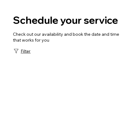
Schedule your service
Check out our availability and book the date and time
that works for you
Filter