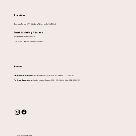
Location
Gearhard Farms-5909 Saltsburg Rd Murrysville, PA 15668
Email & Mailing Address
maze@gearhardfarms.com
1976 Ernest Lane, Murrysville, PA 15668
Phone
General Farm Questions-
Contact Herb- 412-398-5512 or Mike- 412-302-0739
For Group Reservations -
Email or contact Cassie- 330-428-1563 or Mike- 412-302-0739
© 2026 Gearhard Farms.