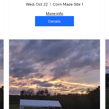
Wed, Oct 22
Corn Maze Site 1
More info
Details