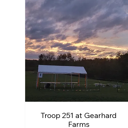
Troop 251 at Gearhard
Farms