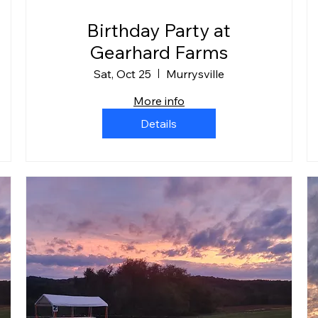
Birthday Party at
Gearhard Farms
Sat, Oct 25
Murrysville
More info
Details