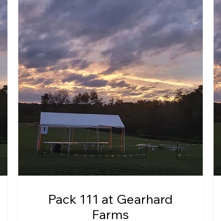
Pack 111 at Gearhard
Farms