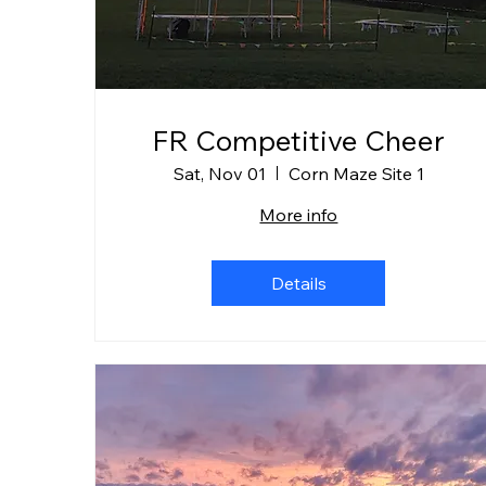
FR Competitive Cheer
Sat, Nov 01
Corn Maze Site 1
More info
Details