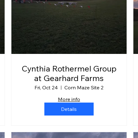
Cynthia Rothermel Group
at Gearhard Farms
Fri, Oct 24
Corn Maze Site 2
More info
Details