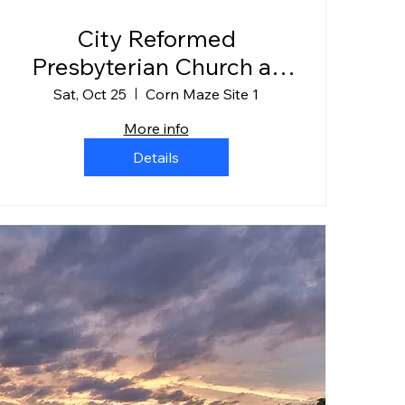
City Reformed
Presbyterian Church at
Gearhard Farms
Sat, Oct 25
Corn Maze Site 1
More info
Details