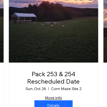
Pack 253 & 254
Rescheduled Date
Sun, Oct 26
Corn Maze Site 2
More info
Details