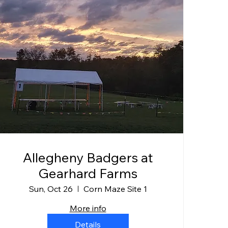
Allegheny Badgers at
Gearhard Farms
Sun, Oct 26
Corn Maze Site 1
More info
Details