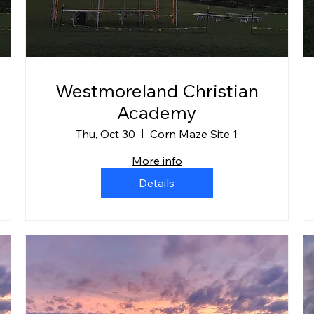
Westmoreland Christian
Academy
Thu, Oct 30
Corn Maze Site 1
More info
Details