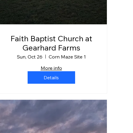
Faith Baptist Church at
Gearhard Farms
Sun, Oct 26
Corn Maze Site 1
More info
Details