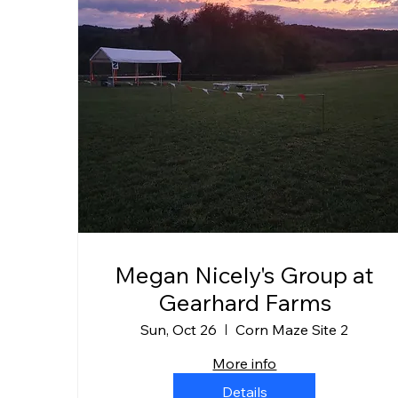
Megan Nicely's Group at
Gearhard Farms
Sun, Oct 26
Corn Maze Site 2
More info
Details