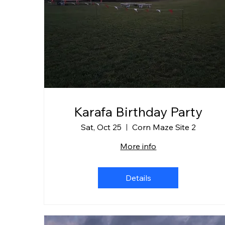
Karafa Birthday Party
Sat, Oct 25
Corn Maze Site 2
More info
Details