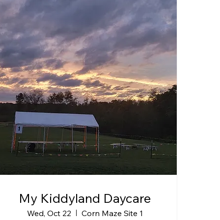
My Kiddyland Daycare
Wed, Oct 22
Corn Maze Site 1