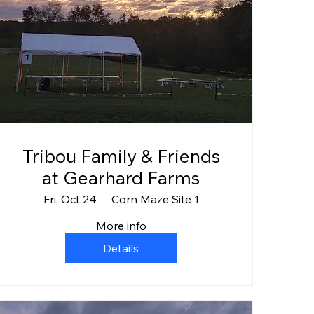
Tribou Family & Friends
at Gearhard Farms
Fri, Oct 24
Corn Maze Site 1
More info
Details