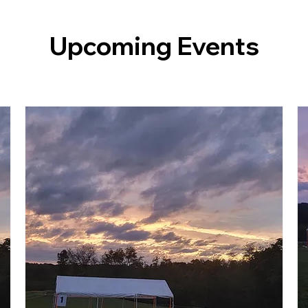
Upcoming Events