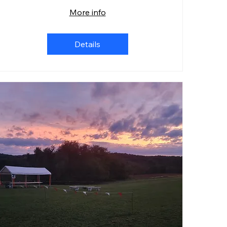
More info
Details