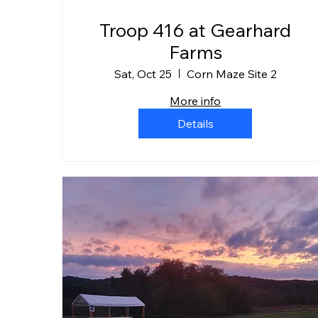
Troop 416 at Gearhard
Farms
Sat, Oct 25
Corn Maze Site 2
More info
Details