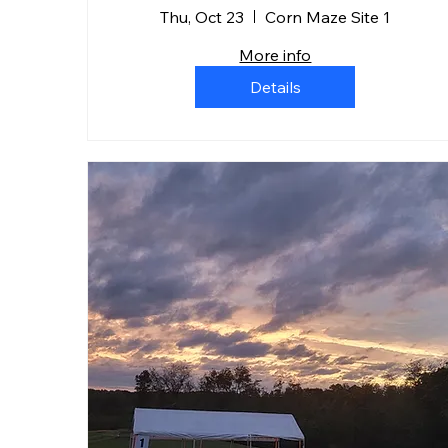
Thu, Oct 23
Corn Maze Site 1
More info
Details