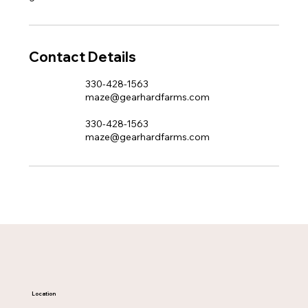
Contact Details
330-428-1563
maze@gearhardfarms.com
330-428-1563
maze@gearhardfarms.com
Location