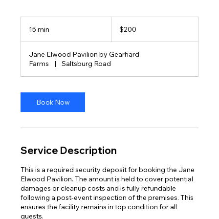
200
US
15 min
1
$200
dollars
5
m
Jane Elwood Pavilion by Gearhard
i
Farms
|
Saltsburg Road
n
Book Now
Service Description
This is a required security deposit for booking the Jane
Elwood Pavilion. The amount is held to cover potential
damages or cleanup costs and is fully refundable
following a post-event inspection of the premises. This
ensures the facility remains in top condition for all
guests.