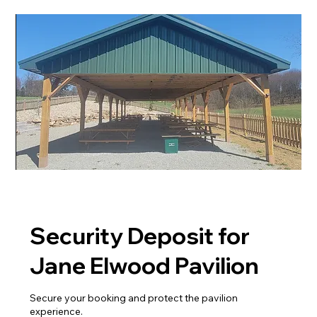
Security Deposit for
Jane Elwood Pavilion
Secure your booking and protect the pavilion
experience.