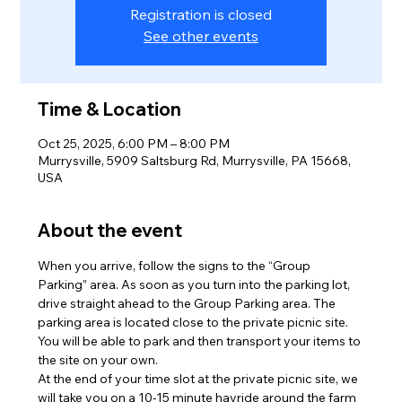
Registration is closed
See other events
Time & Location
Oct 25, 2025, 6:00 PM – 8:00 PM
Murrysville, 5909 Saltsburg Rd, Murrysville, PA 15668,
USA
About the event
When you arrive, follow the signs to the “Group 
Parking” area. As soon as you turn into the parking lot, 
drive straight ahead to the Group Parking area. The 
parking area is located close to the private picnic site. 
You will be able to park and then transport your items to 
the site on your own.
At the end of your time slot at the private picnic site, we 
will take you on a 10-15 minute hayride around the farm 