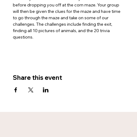
before dropping you off at the corn maze. Your group 
will then be given the clues for the maze and have time 
to go through the maze and take on some of our 
challenges. The challenges include finding the exit, 
finding all 10 pictures of animals, and the 20 trivia 
questions.
Share this event