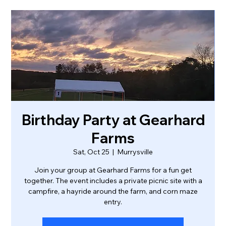
Birthday Party at Gearhard
Farms
Sat, Oct 25
  |  
Murrysville
Join your group at Gearhard Farms for a fun get
together. The event includes a private picnic site with a
campfire, a hayride around the farm, and corn maze
entry.