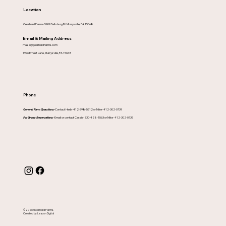
Location
Gearhard Farms-5909 Saltsburg Rd Murrysville, PA 15668
Email & Mailing Address
maze@gearhardfarms.com
1976 Ernest Lane, Murrysville, PA 15668
Phone
General Farm Questions-
Contact Herb- 412-398-5512 or Mike- 412-302-0739
For Group Reservations -
Email or contact Cassie- 330-428-1563 or Mike- 412-302-0739
© 2026 Gearhard Farms.
Created by Leacon Digital