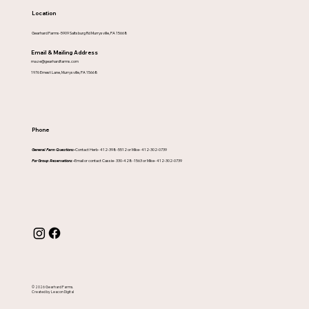
Location
Gearhard Farms-5909 Saltsburg Rd Murrysville, PA 15668
Email & Mailing Address
maze@gearhardfarms.com
1976 Ernest Lane, Murrysville, PA 15668
Phone
General Farm Questions-
Contact Herb- 412-398-5512 or Mike- 412-302-0739
For Group Reservations -
Email or contact Cassie- 330-428-1563 or Mike- 412-302-0739
© 2026 Gearhard Farms.
Created by Leacon Digital