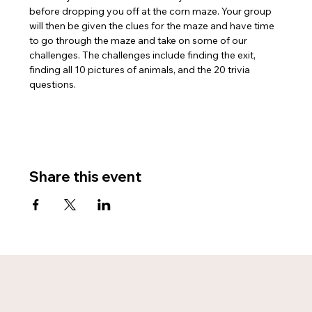
before dropping you off at the corn maze. Your group 
will then be given the clues for the maze and have time 
to go through the maze and take on some of our 
challenges. The challenges include finding the exit, 
finding all 10 pictures of animals, and the 20 trivia 
questions. 
Share this event