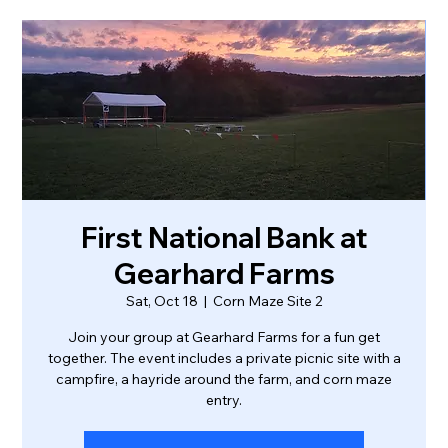
First National Bank at
Gearhard Farms
Sat, Oct 18
  |  
Corn Maze Site 2
Join your group at Gearhard Farms for a fun get
together. The event includes a private picnic site with a
campfire, a hayride around the farm, and corn maze
entry.