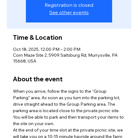
Registration is closed
See other events
Time & Location
Oct 18, 2025, 12:00 PM – 2:00 PM
Corn Maze Site 2, 5909 Saltsburg Rd, Murrysville, PA
15668, USA
About the event
When you arrive, follow the signs to the “Group 
Parking” area. As soon as you turn into the parking lot, 
drive straight ahead to the Group Parking area. The 
parking area is located close to the private picnic site. 
You will be able to park and then transport your items to 
the site on your own.
At the end of your time slot at the private picnic site, we 
will take you on a 10-15 minute hayride around the farm 