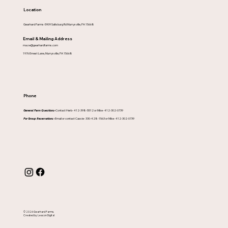
Location
Gearhard Farms-5909 Saltsburg Rd Murrysville, PA 15668
Email & Mailing Address
maze@gearhardfarms.com
1976 Ernest Lane, Murrysville, PA 15668
Phone
General Farm Questions-
Contact Herb- 412-398-5512 or Mike- 412-302-0739
For Group Reservations -
Email or contact Cassie- 330-428-1563 or Mike- 412-302-0739
© 2026 Gearhard Farms.
Created by Leacon Digital