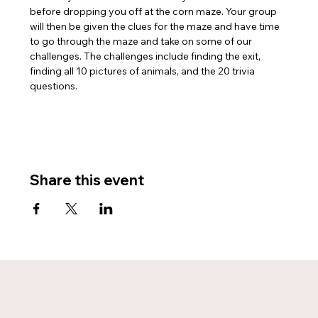
before dropping you off at the corn maze. Your group 
will then be given the clues for the maze and have time 
to go through the maze and take on some of our 
challenges. The challenges include finding the exit, 
finding all 10 pictures of animals, and the 20 trivia 
questions.
Share this event