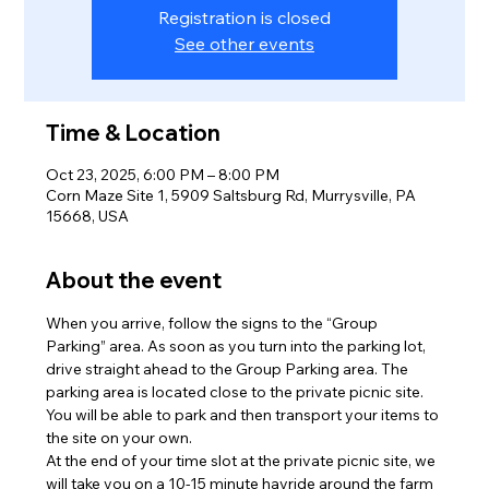
Registration is closed
See other events
Time & Location
Oct 23, 2025, 6:00 PM – 8:00 PM
Corn Maze Site 1, 5909 Saltsburg Rd, Murrysville, PA
15668, USA
About the event
When you arrive, follow the signs to the “Group 
Parking” area. As soon as you turn into the parking lot, 
drive straight ahead to the Group Parking area. The 
parking area is located close to the private picnic site. 
You will be able to park and then transport your items to 
the site on your own.
At the end of your time slot at the private picnic site, we 
will take you on a 10-15 minute hayride around the farm 