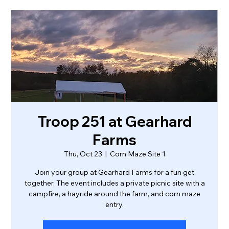
Troop 251 at Gearhard
Farms
Thu, Oct 23
  |  
Corn Maze Site 1
Join your group at Gearhard Farms for a fun get
together. The event includes a private picnic site with a
campfire, a hayride around the farm, and corn maze
entry.