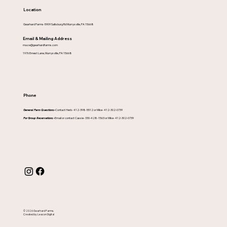
Location
Gearhard Farms-5909 Saltsburg Rd Murrysville, PA 15668
Email & Mailing Address
maze@gearhardfarms.com
1976 Ernest Lane, Murrysville, PA 15668
Phone
General Farm Questions-
Contact Herb- 412-398-5512 or Mike- 412-302-0739
For Group Reservations -
Email or contact Cassie- 330-428-1563 or Mike- 412-302-0739
© 2026 Gearhard Farms.
Created by Leacon Digital