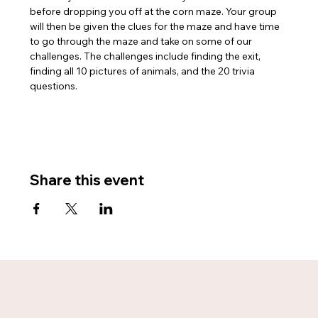
before dropping you off at the corn maze. Your group 
will then be given the clues for the maze and have time 
to go through the maze and take on some of our 
challenges. The challenges include finding the exit, 
finding all 10 pictures of animals, and the 20 trivia 
questions. 
Share this event