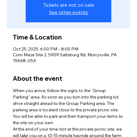
Tickets are not on sale
See other events
Time & Location
Oct 25, 2025, 6:00 PM – 8:00 PM
Corn Maze Site 2, 5909 Saltsburg Rd, Murrysville, PA
15668, USA
About the event
When you arrive, follow the signs to the “Group 
Parking” area. As soon as you turn into the parking lot, 
drive straight ahead to the Group Parking area. The 
parking area is located close to the private picnic site. 
You will be able to park and then transport your items to 
the site on your own.
At the end of your time slot at the private picnic site, we 
will take you on a 10-15 minute hayride around the farm 