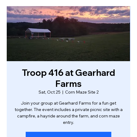
Troop 416 at Gearhard
Farms
Sat, Oct 25
  |  
Corn Maze Site 2
Join your group at Gearhard Farms for a fun get
together. The event includes a private picnic site with a
campfire, a hayride around the farm, and corn maze
entry.