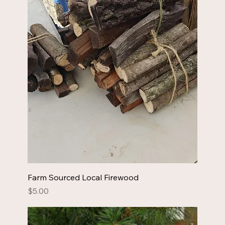
Farm Sourced Local Firewood
Price
$5.00