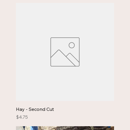
Hay - Second Cut
Price
$4.75