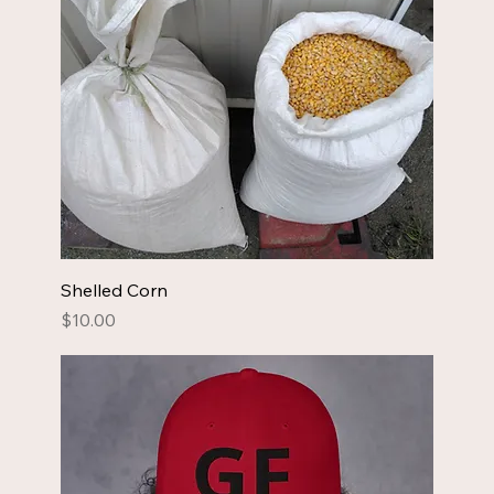
Shelled Corn
Price
$10.00