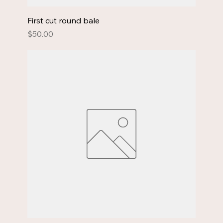
First cut round bale
Price
$50.00