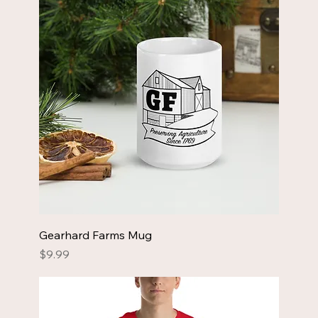
Gearhard Farms Mug
Price
$9.99