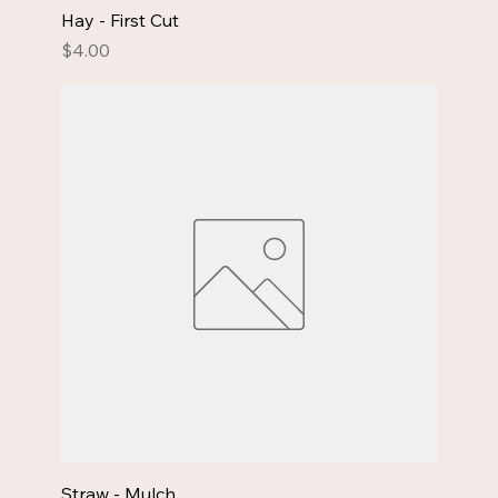
Hay - First Cut
Price
$4.00
Straw - Mulch