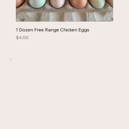
1 Dozen Free Range Chicken Eggs
Price
$4.00