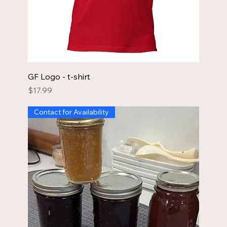
GF Logo - t-shirt
Price
$17.99
Contact for Availability