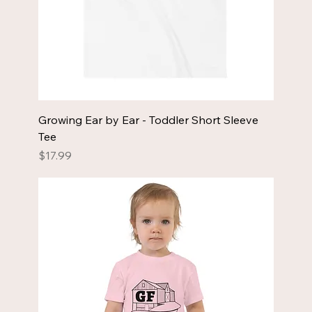
Growing Ear by Ear - Toddler Short Sleeve
Tee
Price
$17.99