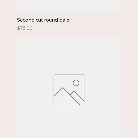
Second cut round bale
Price
$75.00