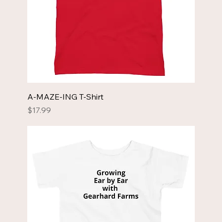
A-MAZE-ING T-Shirt
Price
$17.99