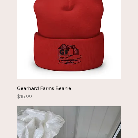
Gearhard Farms Beanie
Price
$15.99