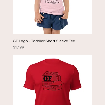
GF Logo - Toddler Short Sleeve Tee
Price
$17.99