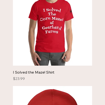
I Solved the Maze! Shirt
Price
$23.99