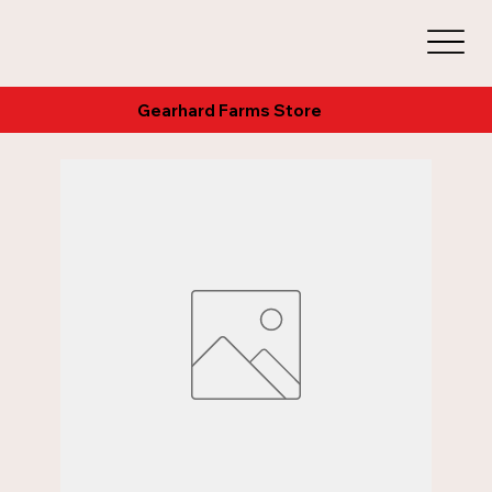
Gearhard Farms Store