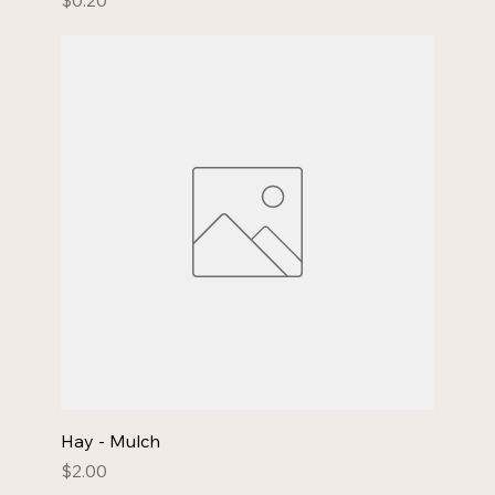
$0.20
Hay - Mulch
Price
$2.00