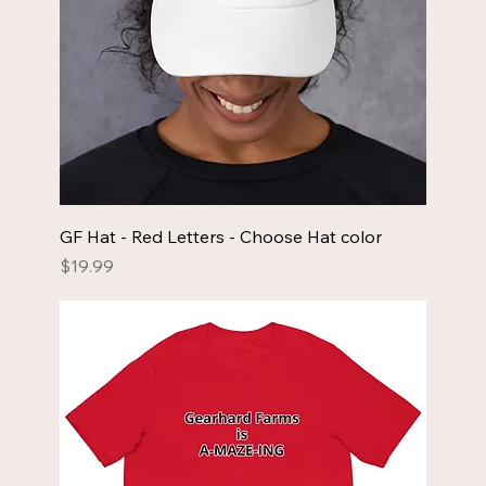
GF Hat - Red Letters - Choose Hat color
Price
$19.99