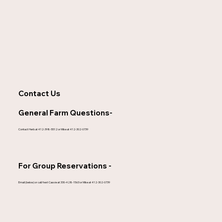
Contact Us
General Farm Questions-
Contact Herb at 412-398-5512 or Mike at 412-302-0739
For Group Reservations -
Email (below) or call/text Cassie at 330-428-1563 or Mike at 412-302-0739