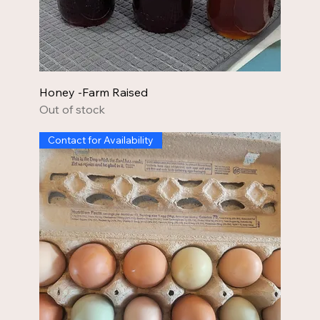
Honey -Farm Raised
Out of stock
Contact for Availability