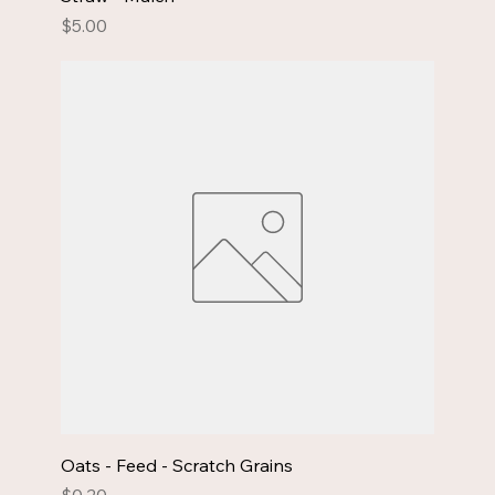
Price
$5.00
Oats - Feed - Scratch Grains
Price