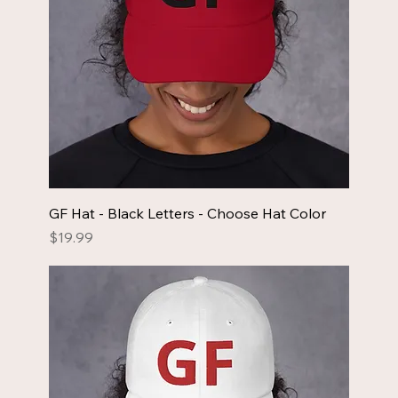
GF Hat - Black Letters - Choose Hat Color
Price
$19.99