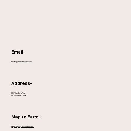
Email-
maze@gearhardfarms.com
Address-
5909 Saltsburg Road
Murrysville, PA 15668
Map to Farm-
https://g.page/GearhardFarms