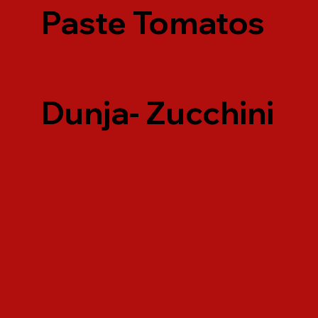
Paste Tomatos
Dunja- Zucchini