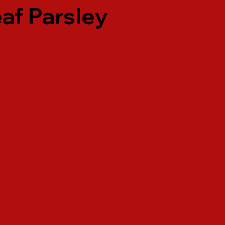
af Parsley