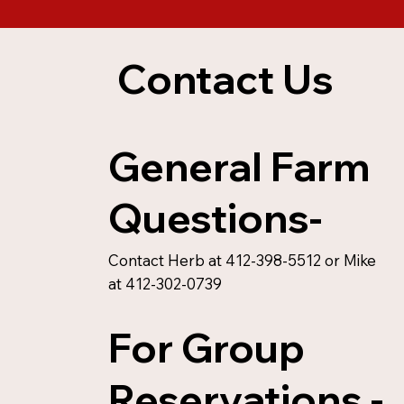
Contact Us
General Farm
Questions-
Contact Herb at 412-398-5512 or Mike
at 412-302-0739
For Group
Reservations -