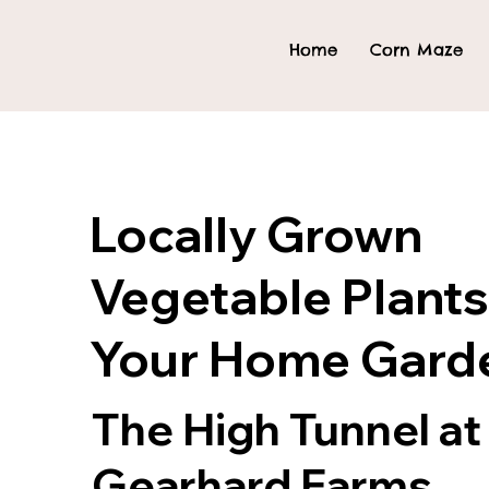
Home
Corn Maze
Locally Grown
Vegetable Plants
Your Home Gard
The High Tunnel at
Gearhard Farms