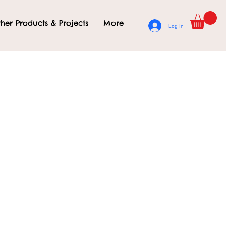
her Products & Projects
More
Log In