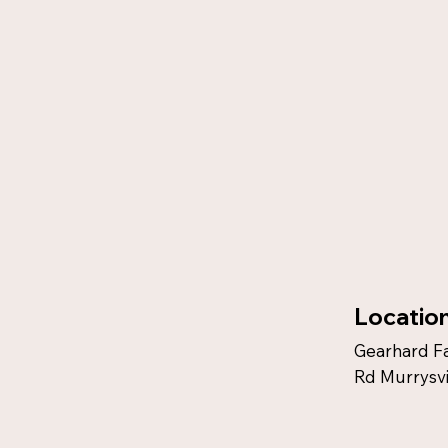
Locatio
Gearhard F
Rd Murrysvi