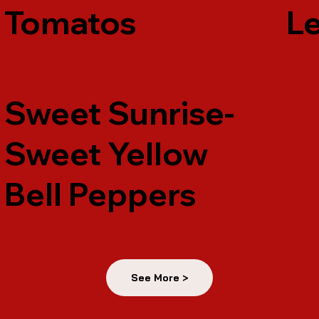
Tomatos
Le
Sweet Sunrise-
Sweet Yellow
Bell Peppers
See More >