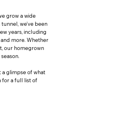
we grow a wide
h tunnel, we’ve been
 few years, including
, and more. Whether
out, our homegrown
g season.
t a glimpse of what
r a full list of