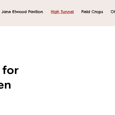
Jane Elwood Pavilion
High Tunnel
Field Crops
Ot
 for
en