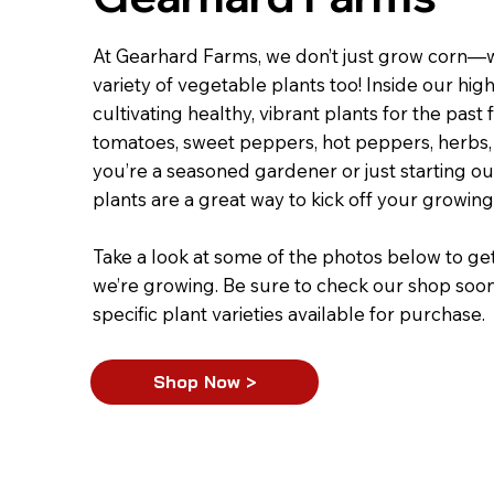
At Gearhard Farms, we don’t just grow corn—
variety of vegetable plants too! Inside our hig
cultivating healthy, vibrant plants for the past
tomatoes, sweet peppers, hot peppers, herbs
you’re a seasoned gardener or just starting 
plants are a great way to kick off your growin
Take a look at some of the photos below to ge
we’re growing. Be sure to check our shop soon fo
specific plant varieties available for purchase.
Shop Now >