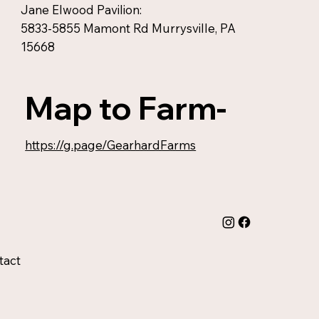
Jane Elwood Pavilion:
5833-5855 Mamont Rd Murrysville, PA
15668
Map to Farm-
https://g.page/GearhardFarms
tact