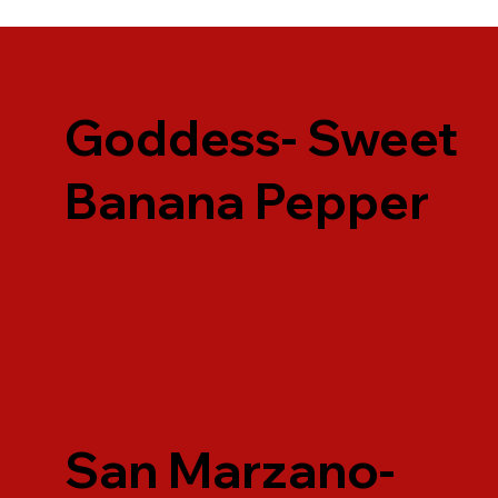
Goddess- Sweet
Banana Pepper
San Marzano-