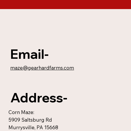
Email-
maze@gearhardfarms.com
Address-
Corn Maze:
5909 Saltsburg Rd
Murrysville, PA 15668