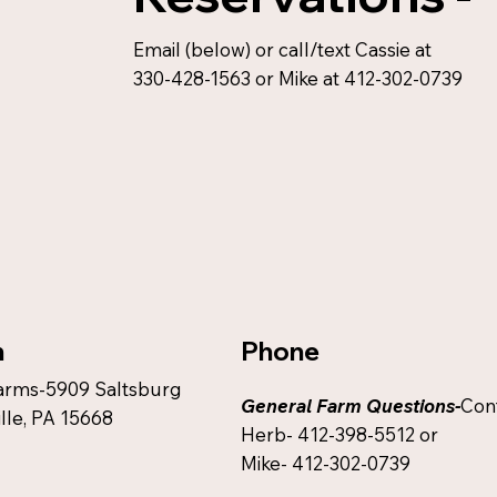
Email (below) or call/text Cassie at
330-428-1563 or Mike at 412-302-0739
Phone
n
arms-5909 Saltsburg
General Farm Questions-
Con
lle, PA 15668
Herb- 412-398-5512 or
Mike- 412-302-0739