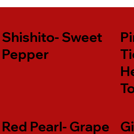
Shishito- Sweet
Pi
Pepper
Ti
H
T
Red Pearl- Grape
Gi