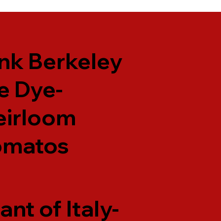
nk Berkeley
e Dye-
eirloom
omatos
ant of Italy-