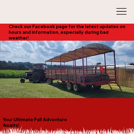
Check our Facebook page for the latest updates on
hours and information, especially during bad
weather!
Your Ultimate Fall Adventure
Awaits!