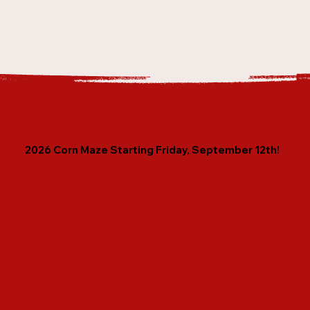
2026 Corn Maze Starting Friday, September 12th!