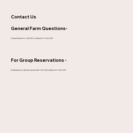
Contact Us
General Farm Questions-
Contact Herb at 412-398-5512 or Mike at 412-302-0739
For Group Reservations -
Email (below) or call/text Cassie at 330-428-1563 or Mike at 412-302-0739