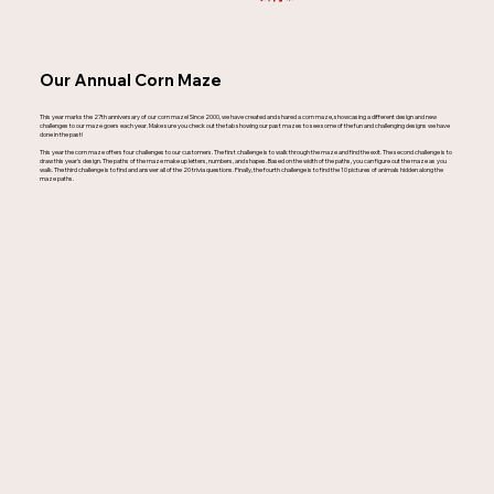
Our Annual Corn Maze
This year marks the 27th anniversary of our corn maze! Since 2000, we have created and shared a corn maze, showcasing a different design and new
challenges to our maze goers each year. Make sure you check out the tab showing our past mazes to see some of the fun and challenging designs we have
done in the past!
This year the corn maze offers four challenges to our customers. The first challenge is to walk through the maze and find the exit. The second challenge is to
draw this year's design. The paths of the maze make up letters, numbers, and shapes. Based on the width of the paths, you can figure out the maze as you
walk. The third challenge is to find and answer all of the 20 trivia questions. Finally, the fourth challenge is to find the 10 pictures of animals hidden along the
maze paths.