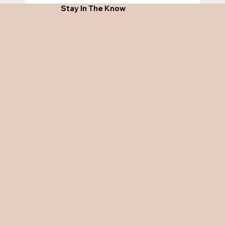
Stay In The Know