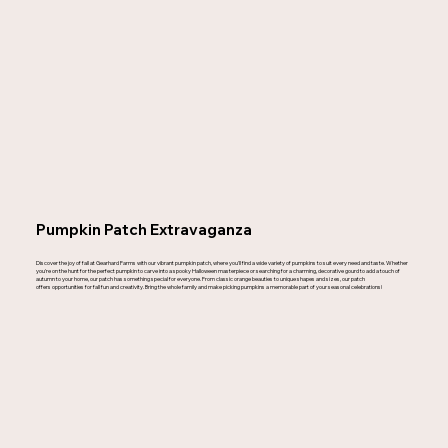
Pumpkin Patch Extravaganza
Discover the joy of fall at Gearhard Farms with our vibrant pumpkin patch, where you'll find a wide variety of pumpkins to suit every need and taste. Whether
you're on the hunt for the perfect pumpkin to carve into a spooky Halloween masterpiece or searching for a charming, decorative gourd to add a touch of
autumn to your home, our patch has something special for everyone. From classic orange beauties to unique shapes and sizes, our patch
offers opportunities for fall fun and creativity. Bring the whole family and make picking pumpkins a memorable part of your seasonal celebrations!