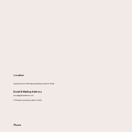
Location
Gearhard Farms-5909 Saltsburg Rd Murrysville, PA 15668
Email & Mailing Address
maze@gearhardfarms.com
1976 Ernest Lane, Murrysville, PA 15668
Phone