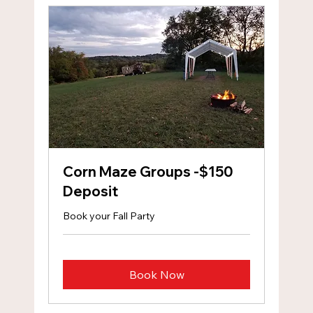
Corn Maze Groups -$150
Deposit
Book your Fall Party
Book Now