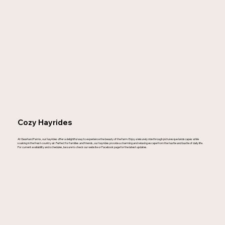
Cozy Hayrides
At Gearhard Farms, our hayrides offer a delightful way to experience the beauty of the farm. Enjoy a leisurely ride through picturesque landscapes while
soaking in the fresh country air. Perfect for families and friends, our hayrides provide a charming and relaxing escape from the hustle and bustle of daily life.
For current availability and schedules, be sure to check our website or Facebook page for the latest updates.