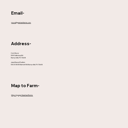
Email-
maze@gearhardfarms.com
Address-
Corn Maze:
5909 Saltsburg Rd
Murrysville, PA 15668
Jane Elwood Pavilion:
5833-5855 Mamont Rd Murrysville, PA 15668
Map to Farm-
https://g.page/GearhardFarms