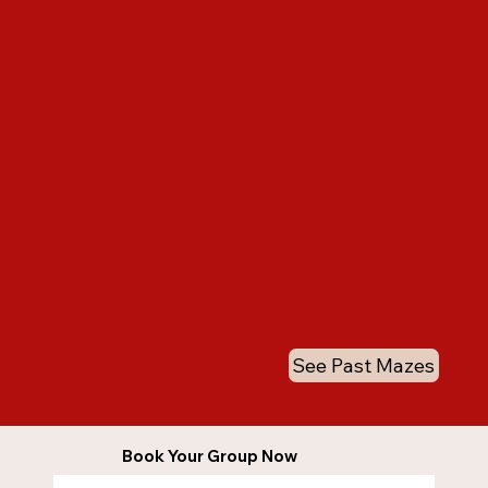
See Past Mazes
Book Your Group Now