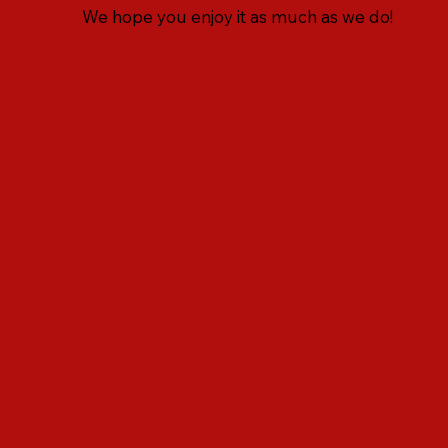
We hope you enjoy it as much as we do!